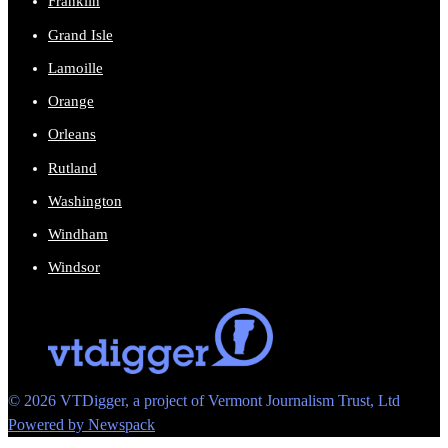
Franklin
Grand Isle
Lamoille
Orange
Orleans
Rutland
Washington
Windham
Windsor
© 2026 VTDigger, a project of Vermont Journalism Trust, Ltd
Powered by Newspack