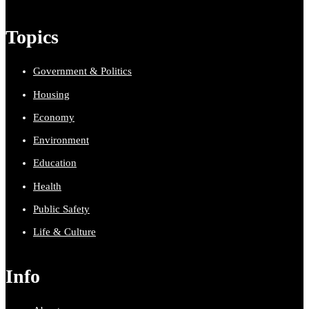
Topics
Government & Politics
Housing
Economy
Environment
Education
Health
Public Safety
Life & Culture
Info