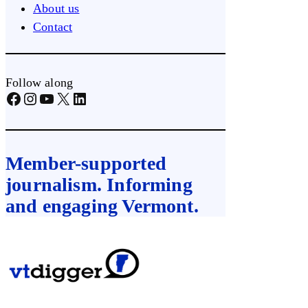
About us
Contact
Follow along
Facebook
Instagram
YouTube
X
LinkedIn
Member-supported
journalism. Informing
and engaging Vermont.
Skip
to
content