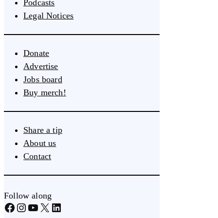
Podcasts
Legal Notices
Donate
Advertise
Jobs board
Buy merch!
Share a tip
About us
Contact
Follow along
Facebook
Instagram
YouTube
X
LinkedIn