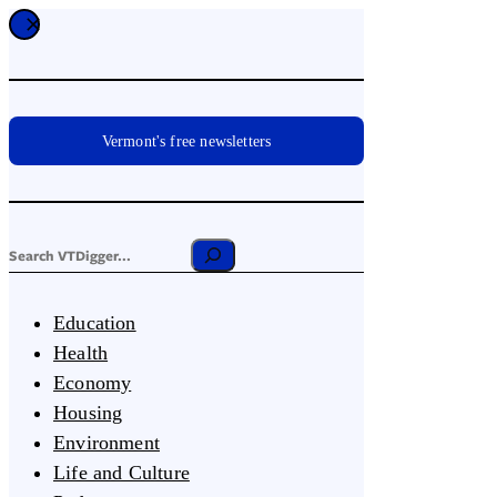
Vermont's free newsletters
Education
Health
Economy
Housing
Environment
Life and Culture