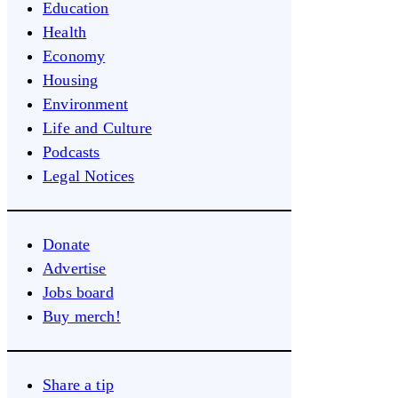
Education
Health
Economy
Housing
Environment
Life and Culture
Podcasts
Legal Notices
Donate
Advertise
Jobs board
Buy merch!
Share a tip