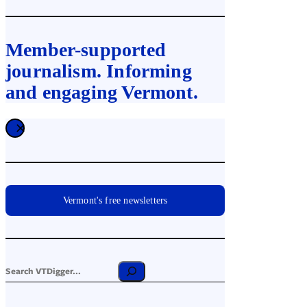
Member-supported
journalism. Informing
and engaging Vermont.
Vermont's free newsletters