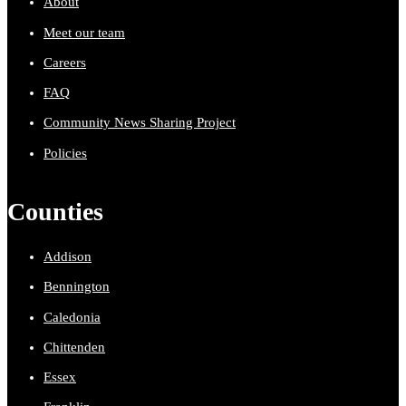
About
Meet our team
Careers
FAQ
Community News Sharing Project
Policies
Counties
Addison
Bennington
Caledonia
Chittenden
Essex