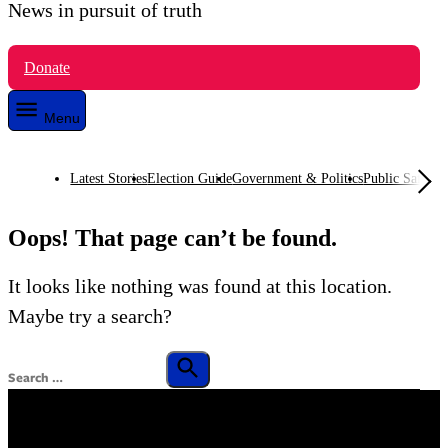
News in pursuit of truth
VTDigger
Donate
Menu
Latest Stories
Election Guide
Government & Politics
Public Safety
O
Oops! That page can’t be found.
It looks like nothing was found at this location.
Maybe try a search?
Search
for:
Search