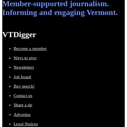
Member-supported journalism.
Informing and engaging Vermont.
VTDigger
Become a member
Ways to give
Newsletters
Job board
Buy merch!
Contact us
Share a tip
Advertise
Legal Notices