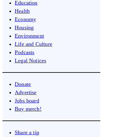
Education
Health
Economy
Housing
Environment
Life and Culture
Podcasts
Legal Notices
Donate
Advertise
Jobs board
Buy merch!
Share a tip