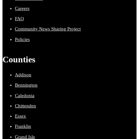
Careers
FAQ
Community News Sharing Project
Policies
Counties
Addison
Bennington
Caledonia
Chittenden
Essex
Franklin
Grand Isle