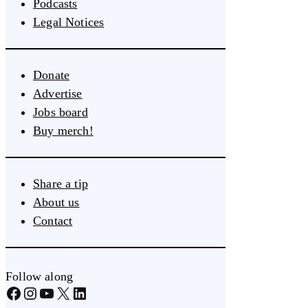
Podcasts
Legal Notices
Donate
Advertise
Jobs board
Buy merch!
Share a tip
About us
Contact
Follow along
Facebook
Instagram
YouTube
X
LinkedIn