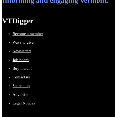
Informing and engaging Vermont.
VTDigger
Become a member
Ways to give
Newsletters
Job board
Buy merch!
Contact us
Share a tip
Advertise
Legal Notices