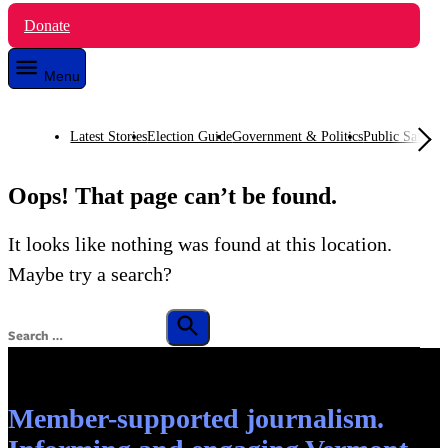
Donate
Menu
Latest Stories
Election Guide
Government & Politics
Public Safety
O
Oops! That page can’t be found.
It looks like nothing was found at this location.
Maybe try a search?
Search
for:
Search
Member-supported journalism.