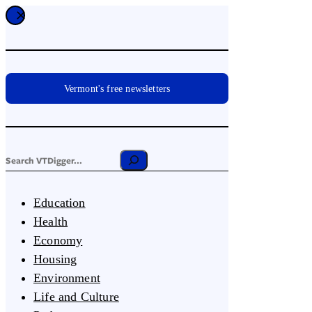
Vermont's free newsletters
Education
Health
Economy
Housing
Environment
Life and Culture