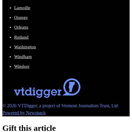
Lamoille
Orange
Orleans
Rutland
Washington
Windham
Windsor
© 2026 VTDigger, a project of Vermont Journalism Trust, Ltd
Powered by Newspack
Gift this article