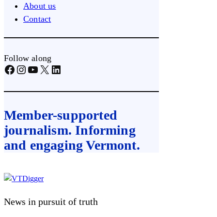
About us
Contact
Follow along
Facebook
Instagram
YouTube
X
LinkedIn
Member-supported
journalism. Informing
and engaging Vermont.
Skip
to
content
News in pursuit of truth
VTDigger