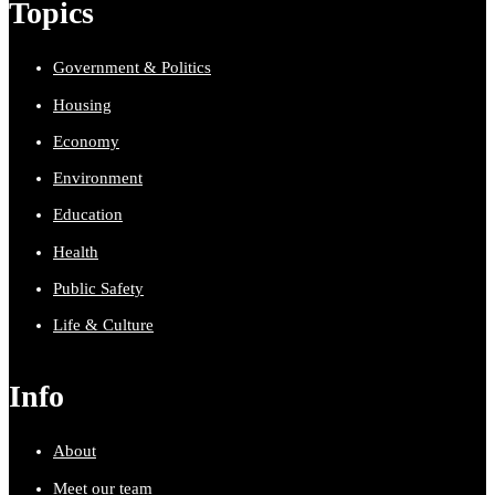
Topics
Government & Politics
Housing
Economy
Environment
Education
Health
Public Safety
Life & Culture
Info
About
Meet our team