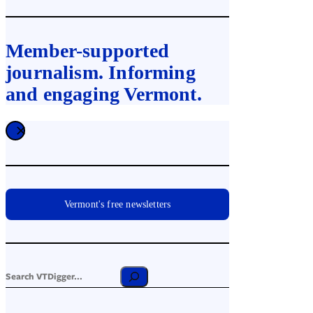
Member-supported
journalism. Informing
and engaging Vermont.
Vermont's free newsletters